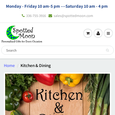
Monday - Friday 10 am-5 pm ---
Saturday 10 am - 4 pm
336-755-3916
sales@spottedmoon.com
Home
Kitchen & Dining