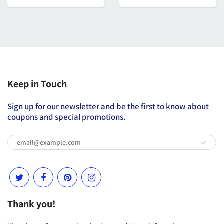
Keep in Touch
Sign up for our newsletter and be the first to know about
coupons and special promotions.
Thank you!