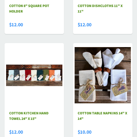
COTTON 8" SQUARE POT
COTTON DISHCLOTHS 11" X
HOLDER
11"
$12.00
$12.00
COTTON KITCHEN HAND
COTTON TABLE NAPKINS 14" X
TOWEL 24" X 15"
14"
$12.00
$10.00