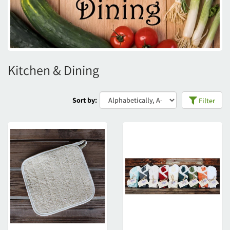
Kitchen & Dining
Sort by:
Filter