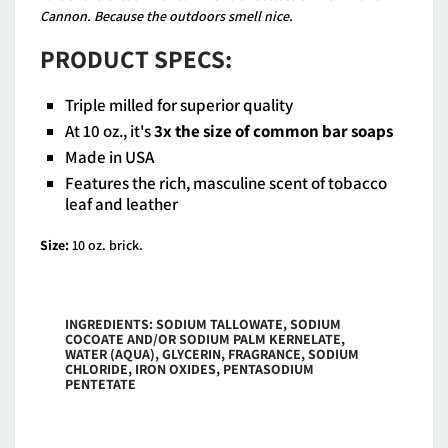
Cannon. Because the outdoors smell nice.
PRODUCT SPECS:
Triple milled for superior quality
At 10 oz., it's
3x the size of common bar soaps
Made in USA
Features the rich, masculine scent of tobacco
leaf and leather
Size:
10 oz. brick.
INGREDIENTS: SODIUM TALLOWATE, SODIUM
COCOATE AND/OR SODIUM PALM KERNELATE,
WATER (AQUA), GLYCERIN, FRAGRANCE, SODIUM
CHLORIDE, IRON OXIDES, PENTASODIUM
PENTETATE