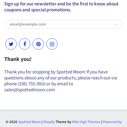
Sign up for our newsletter and be the first to know about
coupons and special promotions.
Thank you!
Thank you for stopping by Spotted Moon! If you have
questions about any of our products, please reach out via
phone (336) 755-3916 or by email to
sales@spottedmoon.com
© 2026
Spotted Moon
|
Shopify
Theme by
Mile High Themes
|
Powered by