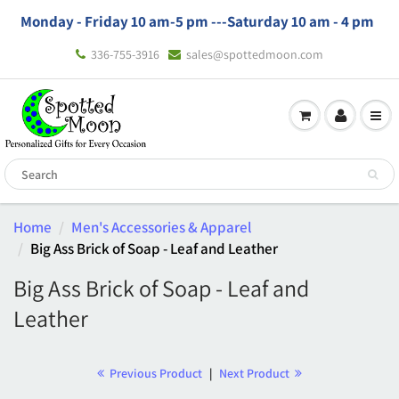
Monday - Friday 10 am-5 pm ---
Saturday 10 am - 4 pm
336-755-3916
sales@spottedmoon.com
Home
Men's Accessories & Apparel
Big Ass Brick of Soap - Leaf and Leather
Big Ass Brick of Soap - Leaf and
Leather
Previous Product
|
Next Product