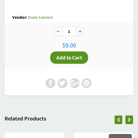
Vendor:
Duke Cannon
$9.00
Related Products