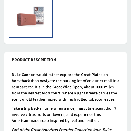
PRODUCT DESCRIPTION
Duke Cannon would rather explore the Great Plains on
horseback than navigate the parking lot of an outlet mall in a
compact car. It's in the Great Wide Open, about 1000 miles
from the nearest food court, where a light breeze carries the
scent of old leather mixed with fresh rolled tobacco leaves.
Take a trip back in time when a nice, masculine scent didn't
involve citrus fruits or flowers, and experience this
American-made soap inspired by leaf and leather.
Part of the Great American Frontier Collection from Duke