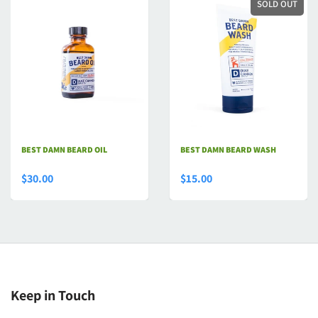
SOLD OUT
BEST DAMN BEARD OIL
BEST DAMN BEARD WASH
$30.00
$15.00
Keep in Touch