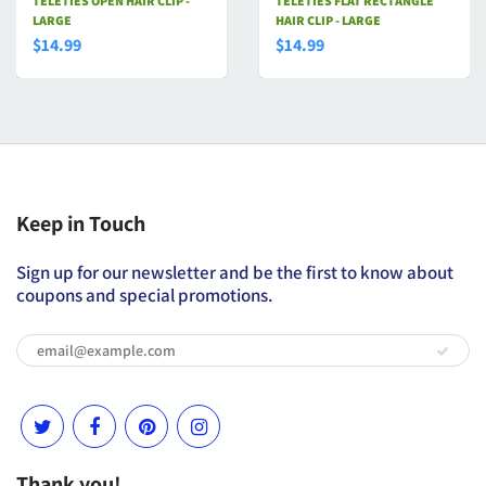
TELETIES OPEN HAIR CLIP -
TELETIES FLAT RECTANGLE
LARGE
HAIR CLIP - LARGE
$14.99
$14.99
Keep in Touch
Sign up for our newsletter and be the first to know about
coupons and special promotions.
Thank you!