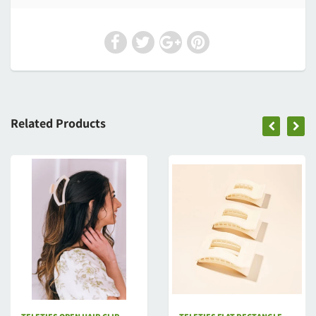
Related Products