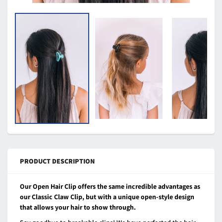
PRODUCT DESCRIPTION
Our Open Hair Clip offers the same incredible advantages as
our Classic Claw Clip, but with a unique open-style design
that allows your hair to show through.