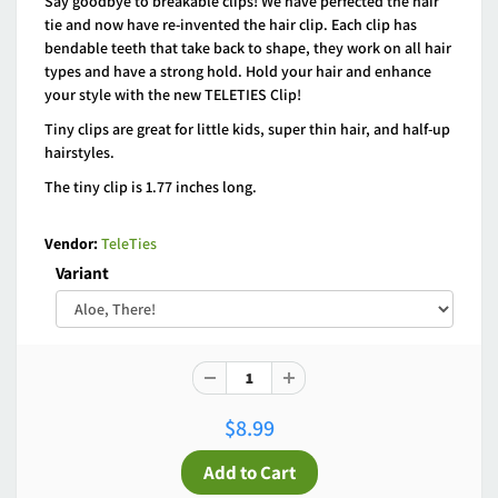
Say goodbye to breakable clips! We have perfected the hair
tie and now have re-invented the hair clip. Each clip has
bendable teeth that take back to shape, they work on all hair
types and have a strong hold. Hold your hair and enhance
your style with the new TELETIES Clip!
Tiny clips are great for little kids, super thin hair, and half-up
hairstyles.
The tiny clip is 1.77 inches long.
Vendor:
TeleTies
Variant
$8.99