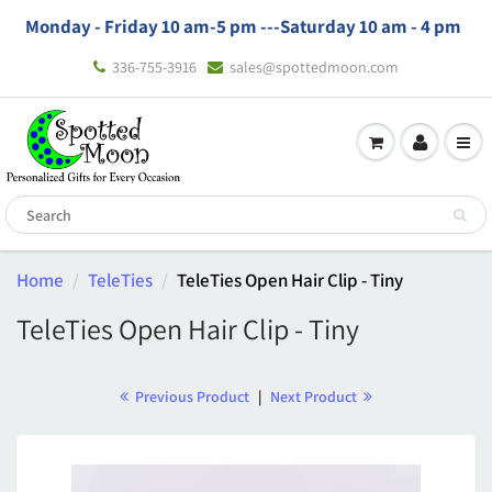
Monday - Friday 10 am-5 pm ---
Saturday 10 am - 4 pm
336-755-3916
sales@spottedmoon.com
Home
TeleTies
TeleTies Open Hair Clip - Tiny
TeleTies Open Hair Clip - Tiny
Previous Product
|
Next Product