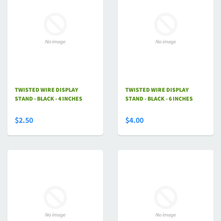
TWISTED WIRE DISPLAY
TWISTED WIRE DISPLAY
STAND - BLACK - 4 INCHES
STAND - BLACK - 6 INCHES
$2.50
$4.00