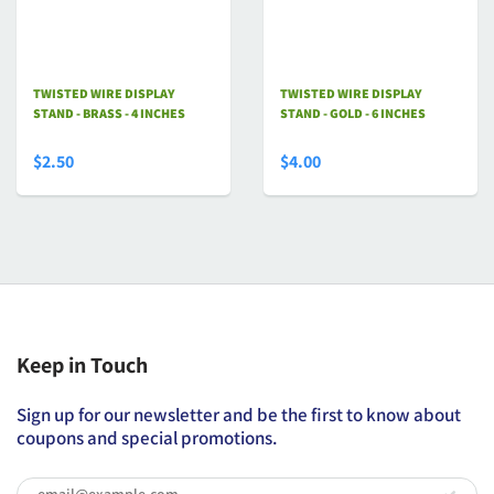
TWISTED WIRE DISPLAY
TWISTED WIRE DISPLAY
STAND - BRASS - 4 INCHES
STAND - GOLD - 6 INCHES
$2.50
$4.00
Keep in Touch
Sign up for our newsletter and be the first to know about
coupons and special promotions.