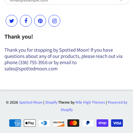
Thank you!
Thank you for stopping by Spotted Moon! If you have
questions about any of our products, please reach out via
phone (336) 755-3916 or by email to
sales@spottedmoon.com
© 2026
Spotted Moon
|
Shopify
Theme by
Mile High Themes
|
Powered by
Shopify