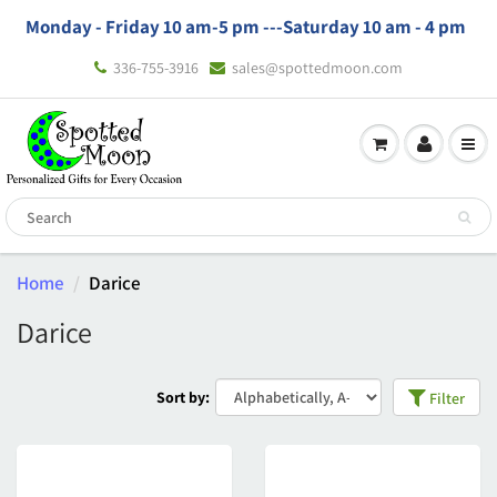
Monday - Friday 10 am-5 pm ---
Saturday 10 am - 4 pm
336-755-3916
sales@spottedmoon.com
Home
Darice
Darice
Sort by:
Filter