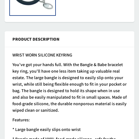
PRODUCT DESCRIPTION
WRIST WORN SILICONE KEYRING
You’ve got your hands full. With the Bangle & Babe bracelet
key ring, you'll have one less item taking up valuable real
estate. The large bangle is designed to easily slip onto your
wrist, while still being flexible enough to fit in your pocket or
bag. The bangle is designed to hold its shape when in use
and also be easily manipulated to fit in small spaces. Made of
food-grade silicone, the durable nonporous material is easily
wiped clean or sanitized.
Features:
* Large bangle easily slips onto wrist