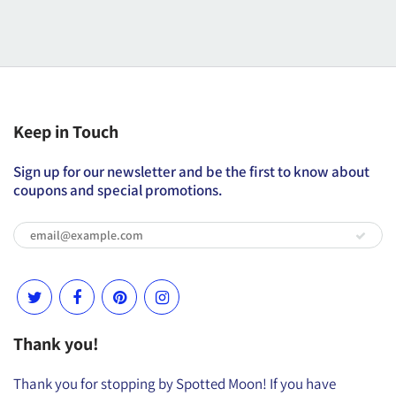
Keep in Touch
Sign up for our newsletter and be the first to know about
coupons and special promotions.
Thank you!
Thank you for stopping by Spotted Moon! If you have