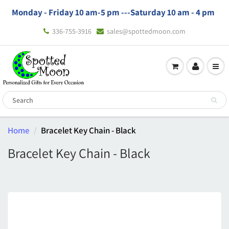
Monday - Friday 10 am-5 pm ---
Saturday 10 am - 4 pm
336-755-3916
sales@spottedmoon.com
Home
Bracelet Key Chain - Black
Bracelet Key Chain - Black