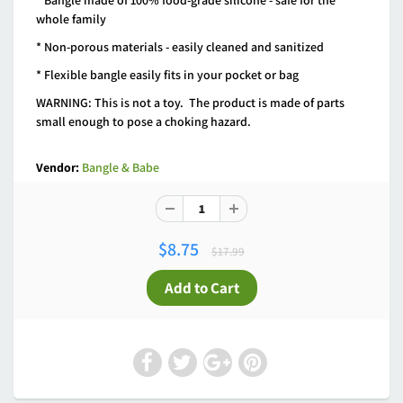
* Bangle made of 100% food-grade silicone - safe for the
whole family
* Non-porous materials - easily cleaned and sanitized
* Flexible bangle easily fits in your pocket or bag
WARNING: This is not a toy. The product is made of parts
small enough to pose a choking hazard.
Vendor:
Bangle & Babe
$8.75
$17.99