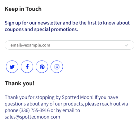
Keep in Touch
Sign up for our newsletter and be the first to know about
coupons and special promotions.
Thank you!
Thank you for stopping by Spotted Moon! If you have
questions about any of our products, please reach out via
phone (336) 755-3916 or by email to
sales@spottedmoon.com