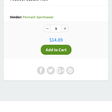
Vendor:
Pennant Sportswear
$14.89