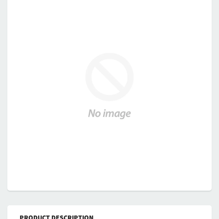
PRODUCT DESCRIPTION