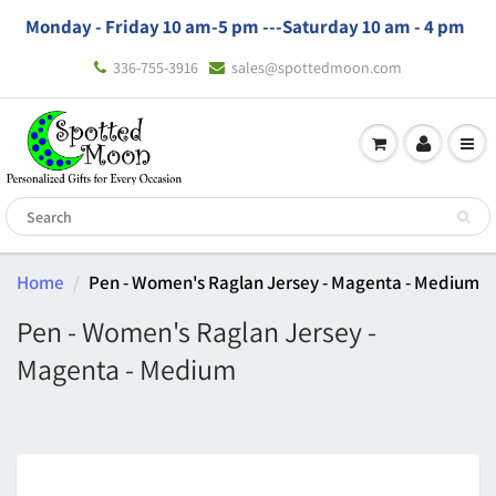
Monday - Friday 10 am-5 pm ---
Saturday 10 am - 4 pm
336-755-3916
sales@spottedmoon.com
Home
Pen - Women's Raglan Jersey - Magenta - Medium
Pen - Women's Raglan Jersey -
Magenta - Medium